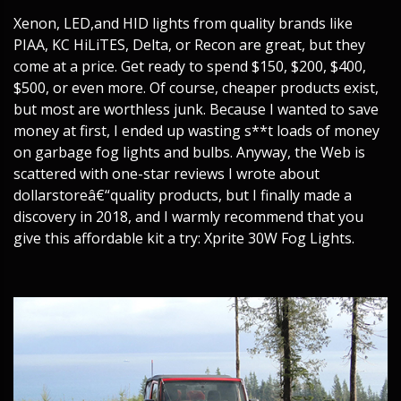
Xenon, LED,and HID lights from quality brands like
PIAA, KC HiLiTES, Delta, or Recon are great, but they
come at a price. Get ready to spend $150, $200, $400,
$500, or even more. Of course, cheaper products exist,
but most are worthless junk. Because I wanted to save
money at first, I ended up wasting s**t loads of money
on garbage fog lights and bulbs. Anyway, the Web is
scattered with one-star reviews I wrote about
dollarstoreâ€“quality products, but I finally made a
discovery in 2018, and I warmly recommend that you
give this affordable kit a try: Xprite 30W Fog Lights.