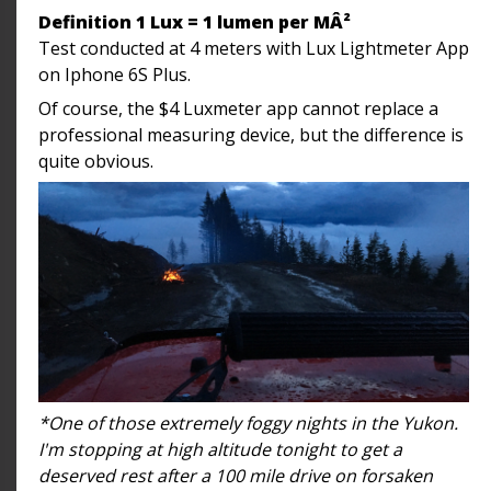
Definition 1 Lux = 1 lumen per MÂ²
Test conducted at 4 meters with Lux Lightmeter App
on Iphone 6S Plus.
Of course, the $4 Luxmeter app cannot replace a
professional measuring device, but the difference is
quite obvious.
*One of those extremely foggy nights in the Yukon.
I'm stopping at high altitude tonight to get a
deserved rest after a 100 mile drive on forsaken