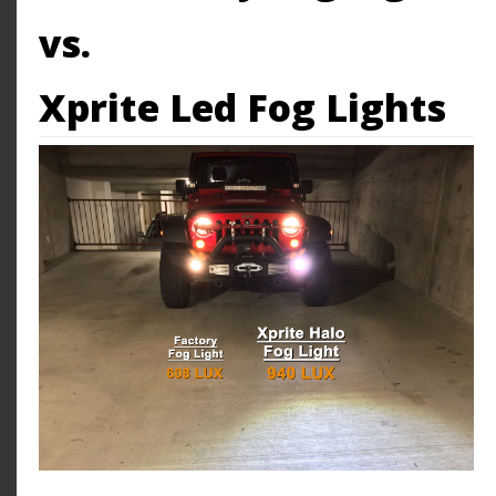
vs.
Xprite Led Fog Lights