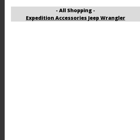
- All Shopping -
Expedition Accessories Jeep Wrangler