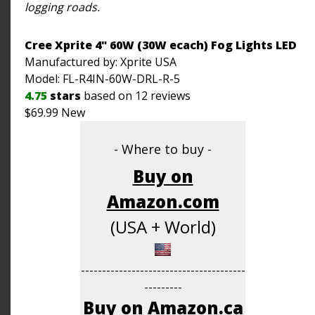
logging roads.
Cree Xprite 4" 60W (30W ecach) Fog Lights LED
Manufactured by: Xprite
USA
Model:
FL-R4IN-60W-DRL-R-5
4.75
stars
based on
12
reviews
$
69.99
New
- Where to buy -
Buy on
Amazon.com
(USA + World)
---------------------------------------
---------
Buy on Amazon.ca