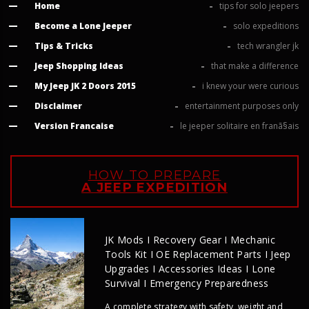
Home
tips for solo jeepers
Become a Lone Jeeper
solo expeditions
Tips & Tricks
tech wrangler jk
Jeep Shopping Ideas
that make a difference
My Jeep JK 2 Doors 2015
i knew your were curious
Disclaimer
entertainment purposes only
Version Francaise
le jeeper solitaire en franã§ais
HOW TO PREPARE
A JEEP EXPEDITION
JK Mods I Recovery Gear I Mechanic
Tools Kit I OE Replacement Parts I Jeep
Upgrades I Accessories Ideas I Lone
Survival I Emergency Preparedness
A complete strategy with safety, weight and