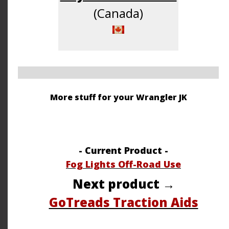
(Canada)
More stuff for your Wrangler JK
- Current Product -
Fog Lights Off-Road Use
Next product →
GoTreads Traction Aids