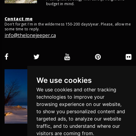
budget in mind.
Contact me
Don't forget I'm in the wilderness 150-200 days/year. Please, allow me
some time to reply.
info@thelonejeeper.ca
We use cookies
We use cookies and other tracking
technologies to improve your
browsing experience on our website,
to show you personalized content and
targeted ads, to analyze our website
traffic, and to understand where our
visitors are coming from.