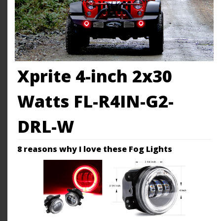
Xprite 4-inch 2x30
Watts FL-R4IN-G2-
DRL-W
8 reasons why I love these Fog Lights