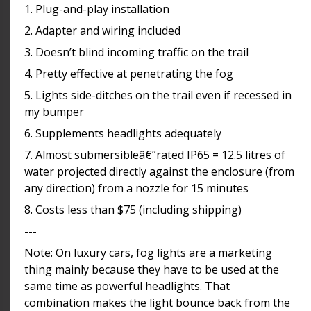
1. Plug-and-play installation
2. Adapter and wiring included
3. Doesn’t blind incoming traffic on the trail
4. Pretty effective at penetrating the fog
5. Lights side-ditches on the trail even if recessed in
my bumper
6. Supplements headlights adequately
7. Almost submersibleâ€”rated IP65 = 12.5 litres of
water projected directly against the enclosure (from
any direction) from a nozzle for 15 minutes
8. Costs less than $75 (including shipping)
---
Note: On luxury cars, fog lights are a marketing
thing mainly because they have to be used at the
same time as powerful headlights. That
combination makes the light bounce back from the