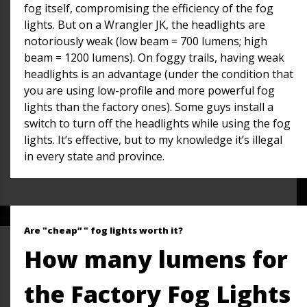
fog itself, compromising the efficiency of the fog
lights. But on a Wrangler JK, the headlights are
notoriously weak (low beam = 700 lumens; high
beam = 1200 lumens). On foggy trails, having weak
headlights is an advantage (under the condition that
you are using low-profile and more powerful fog
lights than the factory ones). Some guys install a
switch to turn off the headlights while using the fog
lights. It’s effective, but to my knowledge it’s illegal
in every state and province.
Are "cheap” " fog lights worth it?
How many lumens for
the Factory Fog Lights