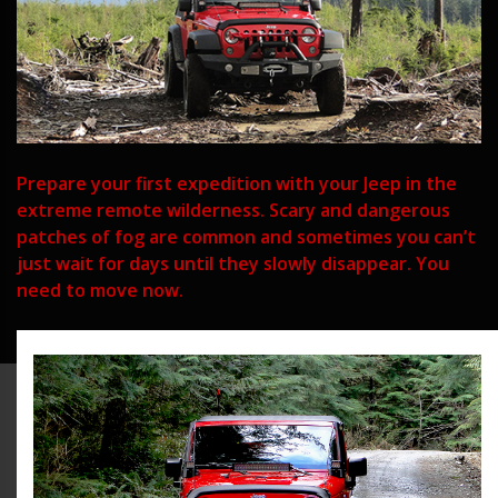
Prepare your first expedition with your Jeep in the
extreme remote wilderness. Scary and dangerous
patches of fog are common and sometimes you can’t
just wait for days until they slowly disappear. You
need to move now.