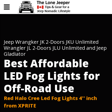
Jeep Wrangker JK 2-Doors JKU Unlimited
Wrangler JL 2-Doors JLU Unlimited and Jeep
Gladiator
Best Affordable
LED Fog Lights for
Off-Road Use
Red Halo Cree Led Fog Lights 4'' inch
from XPRITE