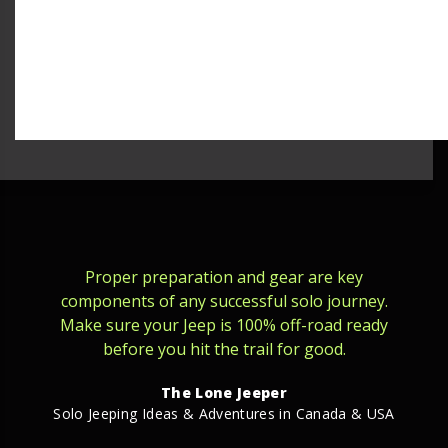
Proper preparation and gear are key
components of any successful solo journey.
Make sure your Jeep is 100% off-road ready
before you hit the trail for good.
The Lone Jeeper
Solo Jeeping Ideas & Adventures in Canada & USA